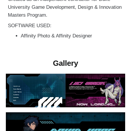
University Game Development, Design & Innovation
Masters Program.
SOFTWARE USED:
Affinity Photo & Affinity Designer
Gallery